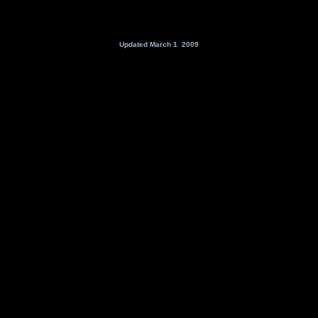
Updated March 1 2009