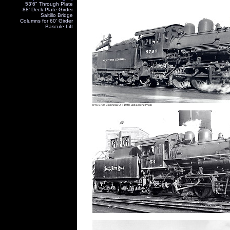
53'6" Through Plate
88' Deck Plate Girder
Saltillo Bridge
Columns for 60' Girder
Bascule Lift
NYC 6780, Cincinnati, OH, 1948, Bob Lorenz Photo