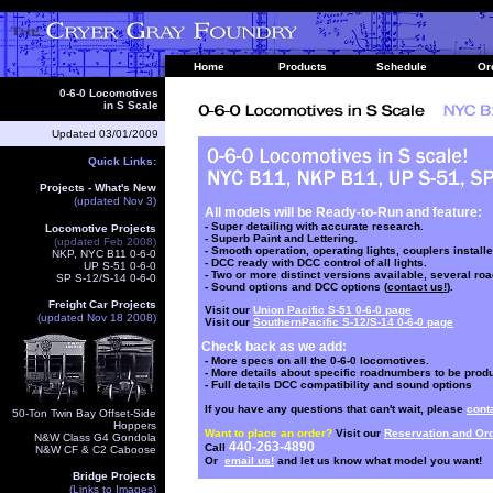
Home
Products
Schedule
Or
0-6-0 Locomotives
in S Scale
Updated
03/01/2009
Quick Links:
Projects - What's New
(updated Nov 3)
All models will be Ready-to-Run and feature:
- Super detailing with accurate research.
Locomotive Projects
- Superb Paint and Lettering.
(updated Feb 2008
)
- Smooth operation, operating lights, couplers installe
NKP, NYC B11 0-6-0
- DCC ready with DCC control of all lights.
UP S-51 0-6-0
- Two or more distinct versions available, several r
SP S-12/S-14 0-6-0
- Sound options and DCC options (
contact us!
).
Freight Car Projects
Visit our
Union Pacific S-51 0-6-0 page
(updated Nov 18 2008)
Visit our
SouthernPacific S-12/S-14 0-6-0 page
Check back as we add:
- More specs on all the 0-6-0 locomotives.
- More details about specific roadnumbers to be prod
- Full details DCC compatibility and sound options
If you have any questions that can't wait, please
cont
50-Ton Twin Bay Offset-Side
Hoppers
Want to place an order?
Visit our
Reservation and Or
N&W Class G4 Gondola
440-263-4890
Call
N&W CF & C2 Caboose
Or
email us!
and let us know what model you want!
Bridge Projects
(Links to Images)