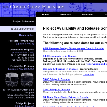
Home
Products
Schedule
Or
Project Schedules
Project Availability and Release Sc
Updated
09/19/2008
We can only give estimates for many of our projects, as se
Quick Links:
Factors include product demand, in-house workload, and t
Projects - What's New
The following are release dates for our curr
(updated Nov 3)
AAR Alternate Design 50-ton Hopper Cars in S scale
Locomotive Projects
Currently fully reserved, due in 2008.
(updated Feb 2008
)
NKP, NYC B11 0-6-0
0-6-0 Locomotives in S scale
UP S-51 0-6-0
Deposits
of $350
are now required with new orders.
SP S-12/S-14 0-6-0
Delivery of SP & UP models will be 2009. Delivery of 
quickly as possible. Please see our
Reservation and O
Freight Car Projects
(updated Nov 18 2008)
Bascule Lift Bridge in O scale
- Working Model:
This project is quoted with a top Korean builder. The reser
are interested in this bridge, please
contact us
.
53'6" Bridge in S scale
:
Delivery of reserved models nearly complete.
New orders t
call for delivery schedule for new orders.
53'6" Bridge in O scale
:
50-Ton Twin Bay Offset-Side
Reserved models ship first. New orders taken without depos
Hoppers
N&W Class G4 Gondola
88' Deck Plate Girder Bridge in S scale
:
N&W CF & C2 Caboose
Delivery of reserved models nearly complete
.
New orders t
call for delivery schedule for new orders.
Bridge Projects
(Links to Images)