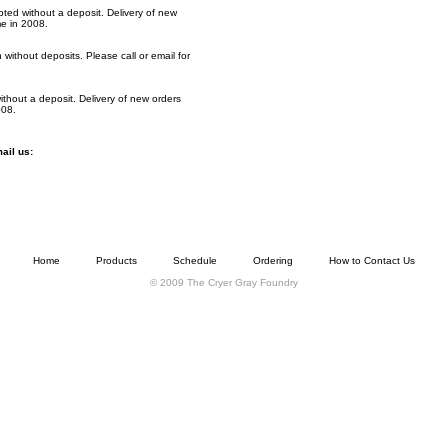
ted without a deposit. Delivery of new
me in 2008.
without deposits. Please call or email for
ithout a deposit. Delivery of new orders
008.
mail us:
Home
Products
Schedule
Ordering
How to Contact Us
© 2009 The Cryer Gray Foundry