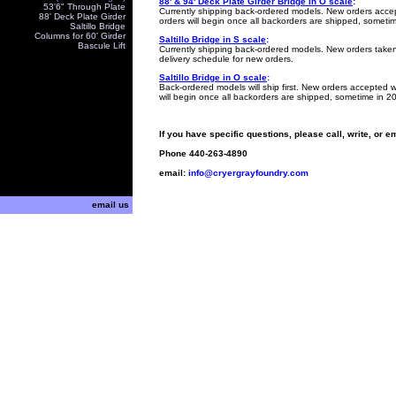
88' & 94' Deck Plate Girder Bridge in O scale
:
53'6" Through Plate
Currently shipping back-ordered models. New orders accep
88' Deck Plate Girder
orders will begin once all backorders are shipped, someti
Saltillo Bridge
Columns for 60' Girder
Saltillo Bridge in S scale
:
Bascule Lift
Currently shipping
back-ordered models.
New orders taken 
delivery schedule for new orders.
Saltillo Bridge in O scale
:
Back-ordered models will ship first. New orders accepted w
will begin once all backorders are shipped, sometime in 2
If you have specific questions, please call, write, or e
Phone
440-263-4890
email:
info@cryergrayfoundry.com
email us