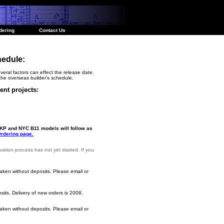
dering
Contact Us
hedule:
veral factors can effect the release date.
he overseas builder's schedule.
ent projects:
NKP and NYC B11 models will follow as
rdering page.
vation process has not yet started. If you
aken without deposits. Please email or
its. Delivery of new orders is 2008.
aken without deposits.
Please email or